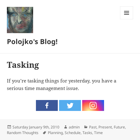
MENU
AND
WIDGETS
Polojko's Blog!
Tasking
If you’re tasking things for yesterday, you have a
serious time management issue.
Posted
Author
Categories
Saturday January 9th, 2010
admin
Past, Present, Future
,
on
Tags
Random Thoughts
Planning
,
Schedule
,
Tasks
,
Time