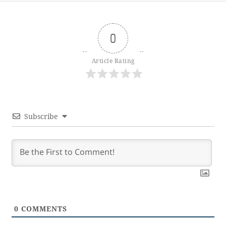
0
Article Rating
Subscribe
0
COMMENTS