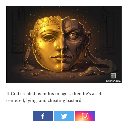
If God created us in his image… then he’s a self-
centered, lying, and cheating bastard.