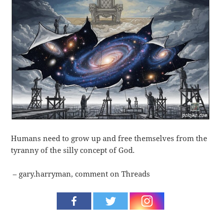
Humans need to grow up and free themselves from the
tyranny of the silly concept of God.
– gary.harryman, comment on Threads