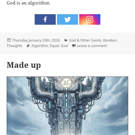
God is an algorithm.
Posted
Categories
Thursday January 29th, 2026
God & Other Saints
,
Random
on
Tags
on Algorithm
Thoughts
Algorithm
,
Equal
,
God
Leave a comment
Made up