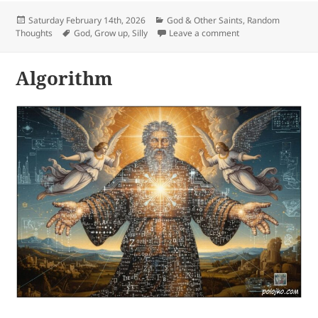
Posted
Categories
Saturday February 14th, 2026
God & Other Saints
,
Random
on
Tags
on Silly
Thoughts
God
,
Grow up
,
Silly
Leave a comment
Algorithm