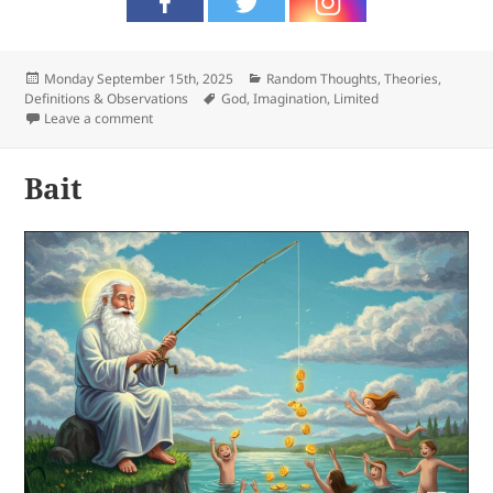
Posted
Categories
Monday September 15th, 2025
Random Thoughts
,
Theories,
on
Tags
Definitions & Observations
God
,
Imagination
,
Limited
on Limited
Leave a comment
Bait