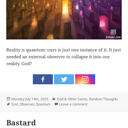
Reality is quantum: ours is just one instance of it. It just
needed an external observer to collapse it into our
reality. God?
Posted
Categories
Monday July 14th, 2025
God & Other Saints
,
Random Thoughts
on
Tags
on Observer
God
,
Observer
,
Quantum
Leave a comment
Bastard