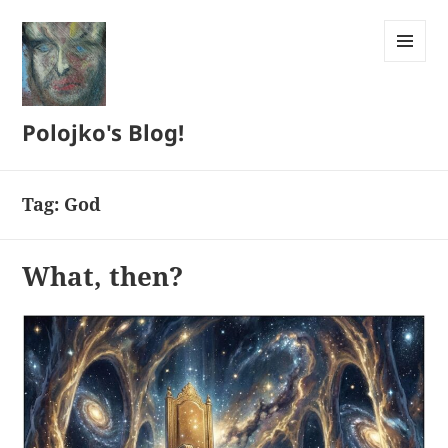
MENU
AND
WIDGETS
Polojko's Blog!
Tag:
God
What, then?