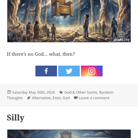
If there’s no God… what, then?
Posted
Categories
Saturday May 30th, 2026
God & Other Saints
,
Random
on
Tags
on What, then?
Thoughts
Alternative
,
Exist
,
God
Leave a comment
Silly