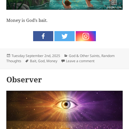
Money is God’s bait.
Posted
Categories
Tuesday September 2nd, 2025
God & Other Saints
,
Random
on
Tags
on Bait
Thoughts
Bait
,
God
,
Money
Leave a comment
Observer