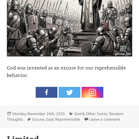
God was invented as an excuse for our reprehensible
behavior.
Posted
Categories
Monday November 24th, 2025
God & Other Saints
,
Random
on
Tags
on Excuse
Thoughts
Excuse
,
God
,
Reprehensible
Leave a comment