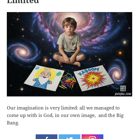
Limited
Our imagination is very limited: all we managed to
come up with is God, in our own image, and the Big
Bang.