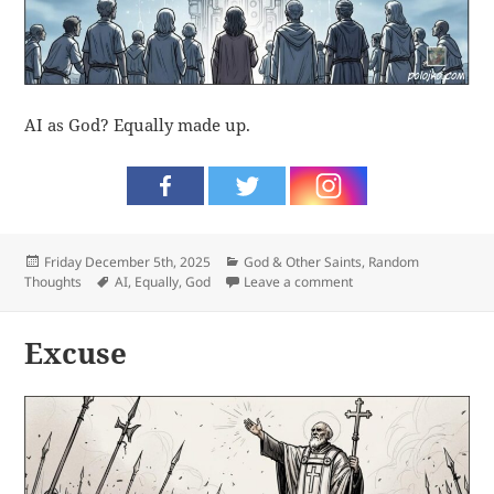
AI as God? Equally made up.
Posted
Categories
Friday December 5th, 2025
God & Other Saints
,
Random
on
Tags
on Made up
Thoughts
AI
,
Equally
,
God
Leave a comment
Excuse