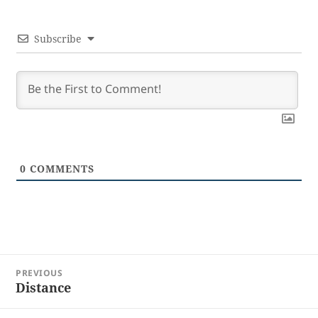
Subscribe
0
COMMENTS
Post
PREVIOUS
navigation
Distance
Previous
post: