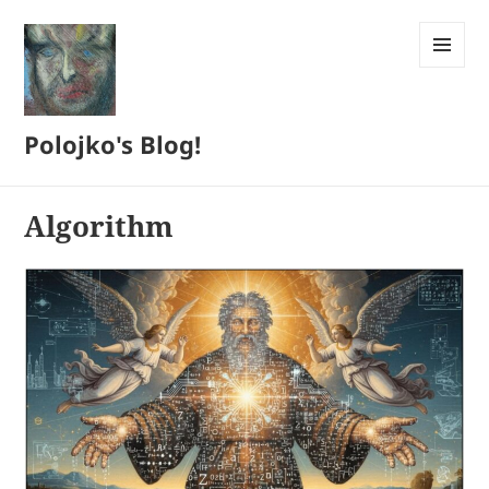
MENU
AND
WIDGETS
Polojko's Blog!
Algorithm