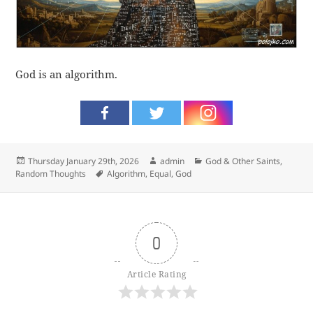
God is an algorithm.
Posted
Author
Categories
Thursday January 29th, 2026
admin
God & Other Saints
,
on
Tags
Random Thoughts
Algorithm
,
Equal
,
God
0
Article Rating