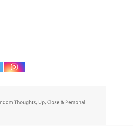
tegories
ndom Thoughts
,
Up, Close & Personal