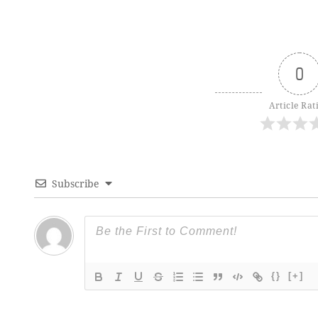
0
Article Rat
Subscribe
{}
[+]