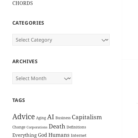
CHORDS
CATEGORIES
Categories
ARCHIVES
Archives
TAGS
Advice
AI
Capitalism
Aging
Business
Death
Change
Definitions
Corporations
Humans
God
Everything
Internet