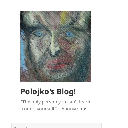
Polojko's Blog!
"The only person you can't learn
from is yourself" – Anonymous
Search