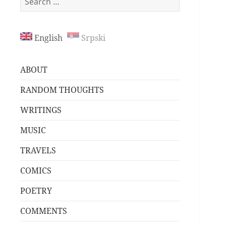
for:
English
Srpski
ABOUT
RANDOM THOUGHTS
WRITINGS
MUSIC
TRAVELS
COMICS
POETRY
COMMENTS