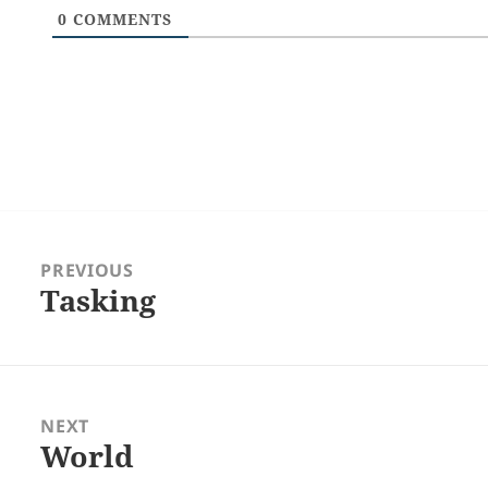
0
COMMENTS
Post
navigation
PREVIOUS
Tasking
Previous
post:
NEXT
World
Next
post: