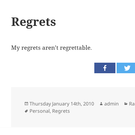
Regrets
My regrets aren’t regrettable.
Posted
Author
Ca
Thursday January 14th, 2010
admin
Ra
on
Tags
Personal
,
Regrets