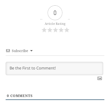
0
Article Rating
Subscribe
0
COMMENTS