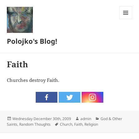
MENU
AND
WIDGETS
Polojko's Blog!
Faith
Churches destroy Faith.
Posted
Author
Categories
Wednesday December 30th, 2009
admin
God & Other
on
Tags
Saints
,
Random Thoughts
Church
,
Faith
,
Religion