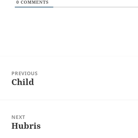
0
COMMENTS
Post
navigation
PREVIOUS
Child
Previous
post:
NEXT
Hubris
Next
post: