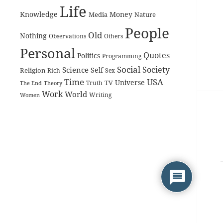
Life
Knowledge
Money
Media
Nature
People
Old
Nothing
Observations
Others
Personal
Quotes
Politics
Programming
Social
Society
Science
Self
Religion
Rich
Sex
Time
USA
Universe
TV
The End
Truth
Theory
Work
World
Women
Writing