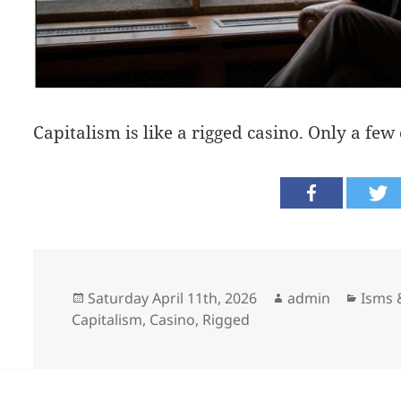
Capitalism is like a rigged casino. Only a few
Posted
Author
Categ
Saturday April 11th, 2026
admin
Isms &
on
Capitalism
,
Casino
,
Rigged