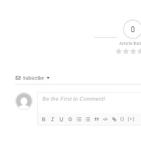
0
Article Rat
Subscribe
{}
[+]