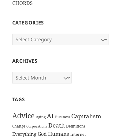
CHORDS
CATEGORIES
Categories
ARCHIVES
Archives
TAGS
Advice
AI
Capitalism
Aging
Business
Death
Change
Definitions
Corporations
Humans
God
Everything
Internet