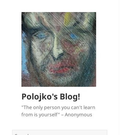
Polojko's Blog!
"The only person you can't learn
from is yourself" – Anonymous
Search