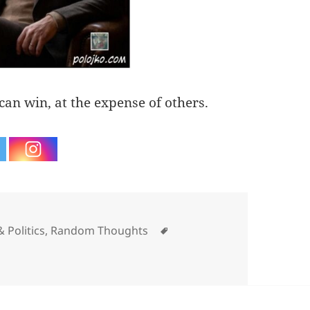
 can win, at the expense of others.
ories
Tags
 Politics
,
Random Thoughts