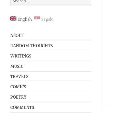
for:
English
Srpski
ABOUT
RANDOM THOUGHTS
WRITINGS
MUSIC
TRAVELS
COMICS
POETRY
COMMENTS