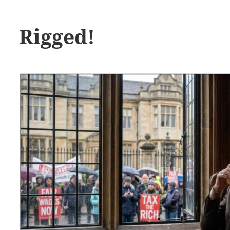
Rigged!