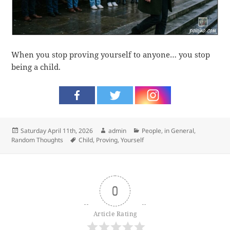
When you stop proving yourself to anyone… you stop
being a child.
Posted
Author
Categories
Saturday April 11th, 2026
admin
People, in General
,
on
Tags
Random Thoughts
Child
,
Proving
,
Yourself
0
Article Rating