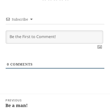
Subscribe
0
COMMENTS
Post
PREVIOUS
navigation
Be a man!
Previous