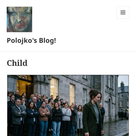
MENU
AND
WIDGETS
Polojko's Blog!
Child