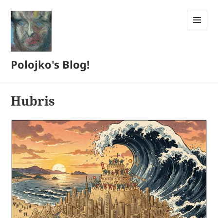
MENU
AND
WIDGETS
Polojko's Blog!
Hubris