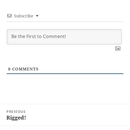
Subscribe
0
COMMENTS
Post
PREVIOUS
navigation
Rigged!
Previous
post: