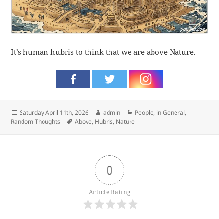
It’s human hubris to think that we are above Nature.
Posted
Author
Categories
Saturday April 11th, 2026
admin
People, in General
,
on
Tags
Random Thoughts
Above
,
Hubris
,
Nature
0
Article Rating