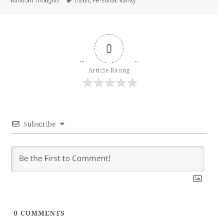
Random Thoughts
Insult
,
Personal
,
Vanity
0
Article Rating
Subscribe
0
COMMENTS