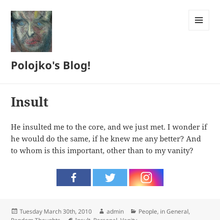
MENU
AND
WIDGETS
Polojko's Blog!
Insult
He insulted me to the core, and we just met. I wonder if
he would do the same, if he knew me any better? And
to whom is this important, other than to my vanity?
Posted
Author
Categories
Tuesday March 30th, 2010
admin
People, in General
,
on
Tags