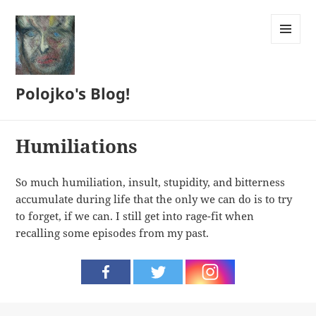
MENU
AND
WIDGETS
Polojko's Blog!
Humiliations
So much humiliation, insult, stupidity, and bitterness
accumulate during life that the only we can do is to try
to forget, if we can. I still get into rage-fit when
recalling some episodes from my past.