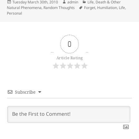
Posted
Author
Categories
Tuesday March 30th, 2010
admin
Life, Death & Other
on
Tags
Natural Phenomena
,
Random Thoughts
Forget
,
Humiliation
,
Life
,
Personal
0
Article Rating
Subscribe