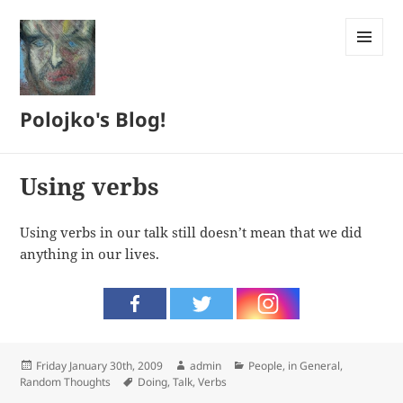
MENU
AND
WIDGETS
Polojko's Blog!
Using verbs
Using verbs in our talk still doesn’t mean that we did
anything in our lives.
Posted
Author
Categories
Friday January 30th, 2009
admin
People, in General
,
on
Tags
Random Thoughts
Doing
,
Talk
,
Verbs