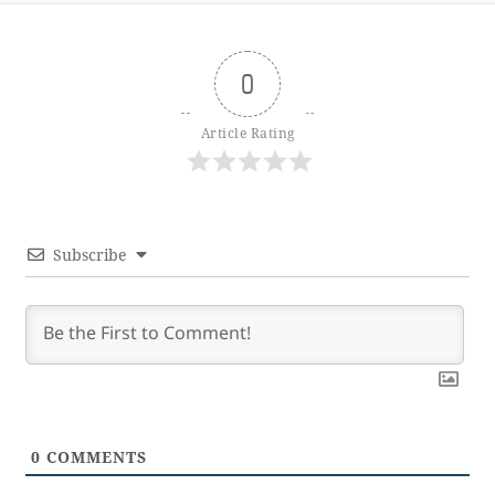
0
Article Rating
Subscribe
0
COMMENTS