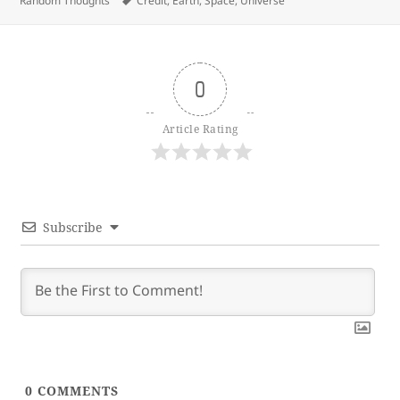
Random Thoughts
Credit
,
Earth
,
Space
,
Universe
0
Article Rating
Subscribe
0
COMMENTS