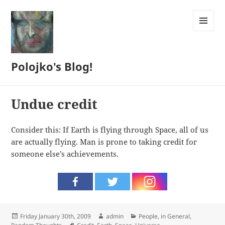
MENU
AND
WIDGETS
Polojko's Blog!
Undue credit
Consider this: If Earth is flying through Space, all of us
are actually flying. Man is prone to taking credit for
someone else’s achievements.
Posted
Author
Categories
Friday January 30th, 2009
admin
People, in General
,
on
Tags