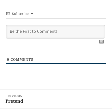
Subscribe
0
COMMENTS
Post
PREVIOUS
navigation
Pretend
Previous
post: