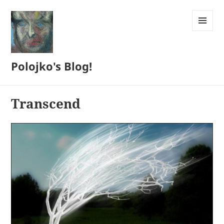
MENU
AND
WIDGETS
Polojko's Blog!
Transcend