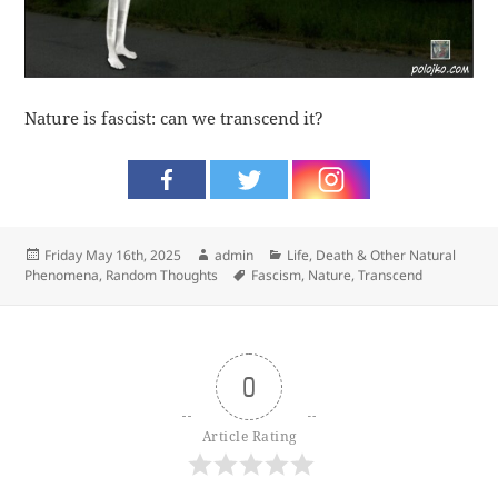
Nature is fascist: can we transcend it?
Posted
Author
Categories
Friday May 16th, 2025
admin
Life, Death & Other Natural
on
Tags
Phenomena
,
Random Thoughts
Fascism
,
Nature
,
Transcend
0
Article Rating