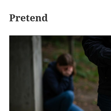
Pretend