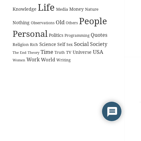
Life
Knowledge
Money
Media
Nature
People
Old
Nothing
Observations
Others
Personal
Quotes
Politics
Programming
Social
Society
Science
Self
Religion
Rich
Sex
Time
USA
Universe
TV
The End
Truth
Theory
Work
World
Women
Writing