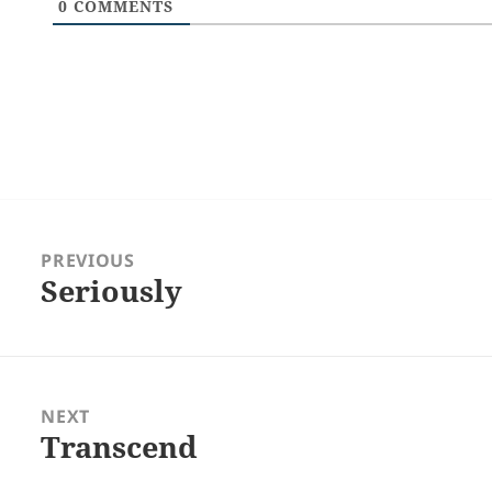
0
COMMENTS
Post
navigation
PREVIOUS
Seriously
Previous
post:
NEXT
Transcend
Next
post: