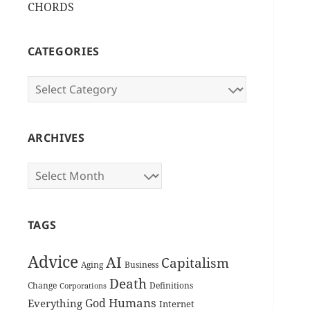
CHORDS
CATEGORIES
Categories
ARCHIVES
Archives
TAGS
Advice
AI
Capitalism
Aging
Business
Death
Change
Definitions
Corporations
Humans
God
Everything
Internet