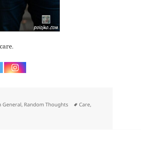
care.
es
Tags
n General
,
Random Thoughts
Care
,