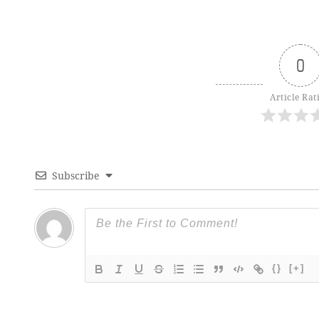
0
Article Rat
Subscribe
{}
[+]