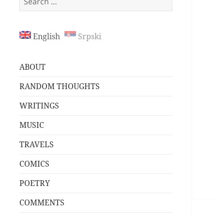
for:
English
Srpski
ABOUT
RANDOM THOUGHTS
WRITINGS
MUSIC
TRAVELS
COMICS
POETRY
COMMENTS