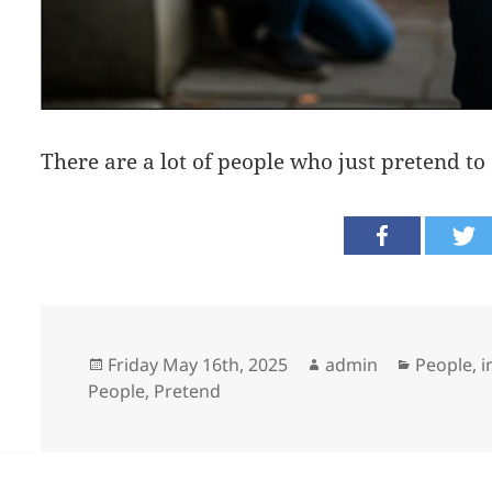
There are a lot of people who just pretend to 
Posted
Author
Categori
Friday May 16th, 2025
admin
People, i
on
People
,
Pretend