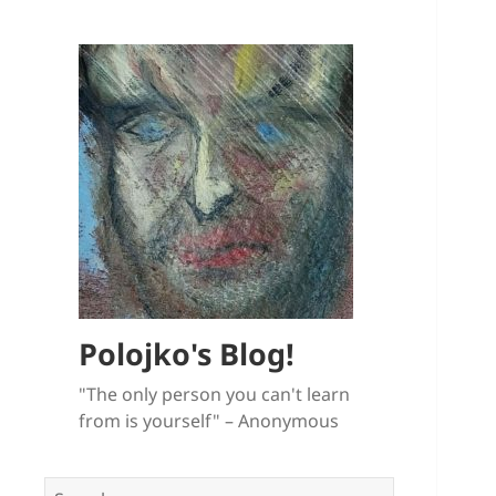
Polojko's Blog!
"The only person you can't learn
from is yourself" – Anonymous
Search