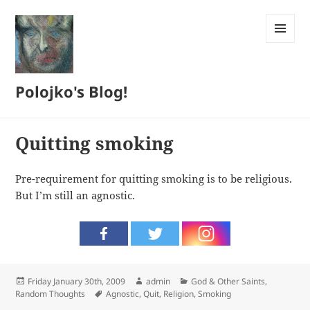
MENU
AND
WIDGETS
Polojko's Blog!
Quitting smoking
Pre-requirement for quitting smoking is to be religious.
But I’m still an agnostic.
Posted
Author
Categories
Friday January 30th, 2009
admin
God & Other Saints
,
on
Tags
Random Thoughts
Agnostic
,
Quit
,
Religion
,
Smoking