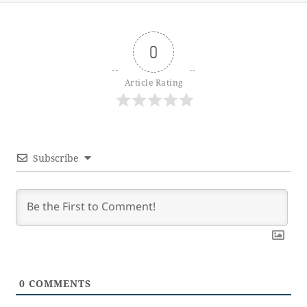
0
Article Rating
Subscribe
0
COMMENTS