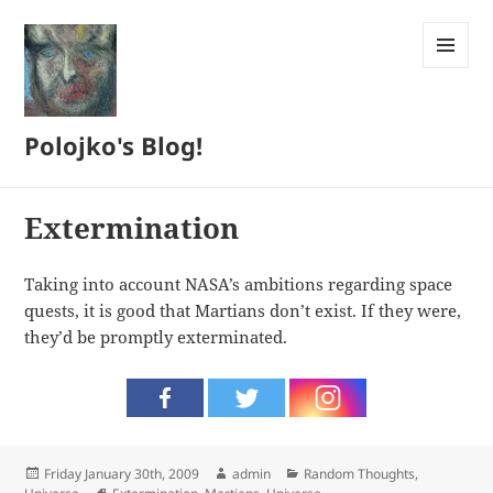
MENU
AND
WIDGETS
Polojko's Blog!
Extermination
Taking into account NASA’s ambitions regarding space
quests, it is good that Martians don’t exist. If they were,
they’d be promptly exterminated.
Posted
Author
Categories
Friday January 30th, 2009
admin
Random Thoughts
,
on
Tags