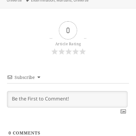
Universe
Extermination
,
Martians
,
Universe
0
Article Rating
Subscribe
0
COMMENTS