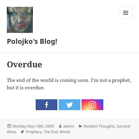
MENU
AND
WIDGETS
Polojko's Blog!
Overdue
The end of the world is coming soon. I’m not a prophet,
but it is overdue.
Posted
Author
Categories
Monday May 18th, 2009
admin
Random Thoughts
,
Societal
on
Tags
Woes
Prophecy
,
The End
,
World