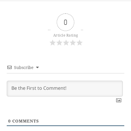
0
Article Rating
Subscribe
0
COMMENTS