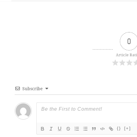
0
Article Rat
Subscribe
{}
[+]