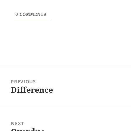
0
COMMENTS
Post
navigation
PREVIOUS
Difference
Previous
post:
NEXT
Next