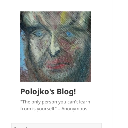
Polojko's Blog!
"The only person you can't learn
from is yourself" – Anonymous
Search