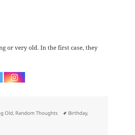
g or very old. In the first case, they
ries
Tags
g Old
,
Random Thoughts
Birthday
,