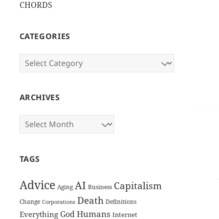
CHORDS
CATEGORIES
Categories
ARCHIVES
Archives
TAGS
Advice
AI
Capitalism
Aging
Business
Death
Change
Definitions
Corporations
Humans
God
Everything
Internet