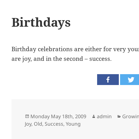
Birthdays
Birthday celebrations are either for very youn
are joy, and in the second – success.
Posted
Author
Catego
Monday May 18th, 2009
admin
Growin
on
Joy
,
Old
,
Success
,
Young