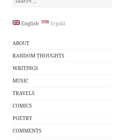
for:
English
Srpski
ABOUT
RANDOM THOUGHTS
WRITINGS
MUSIC
TRAVELS
COMICS
POETRY
COMMENTS