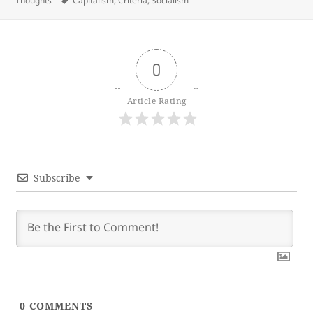
Thoughts
Capitalism
,
Criteria
,
Socialism
0
Article Rating
Subscribe
0
COMMENTS