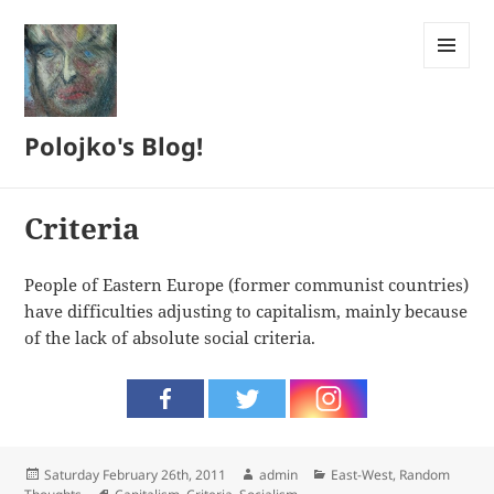
MENU
AND
WIDGETS
Polojko's Blog!
Criteria
People of Eastern Europe (former communist countries)
have difficulties adjusting to capitalism, mainly because
of the lack of absolute social criteria.
Posted
Author
Categories
Saturday February 26th, 2011
admin
East-West
,
Random
on
Tags