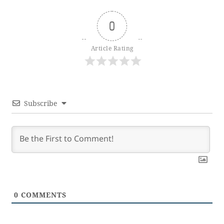
0
Article Rating
Subscribe
0
COMMENTS