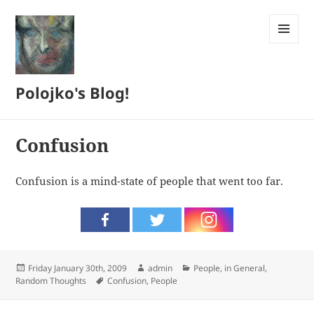
MENU
AND
WIDGETS
Polojko's Blog!
Confusion
Confusion is a mind-state of people that went too far.
Posted
Author
Categories
Friday January 30th, 2009
admin
People, in General
,
on
Tags
Random Thoughts
Confusion
,
People