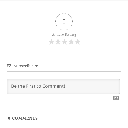
0
Article Rating
Subscribe
0
COMMENTS