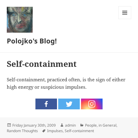
MENU
AND
WIDGETS
Polojko's Blog!
Self-containment
Self-containment, practiced often, is the sign of either
high energy or suspicious impulses.
Posted
Author
Categories
Friday January 30th, 2009
admin
People, in General
,
on
Tags
Random Thoughts
Impulses
,
Self-containment