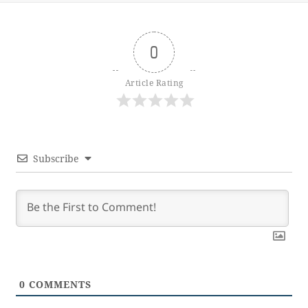
0
Article Rating
Subscribe
0
COMMENTS