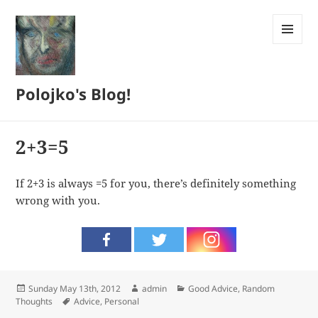
MENU
AND
WIDGETS
Polojko's Blog!
2+3=5
If 2+3 is always =5 for you, there’s definitely something
wrong with you.
Posted
Author
Categories
Sunday May 13th, 2012
admin
Good Advice
,
Random
on
Tags
Thoughts
Advice
,
Personal