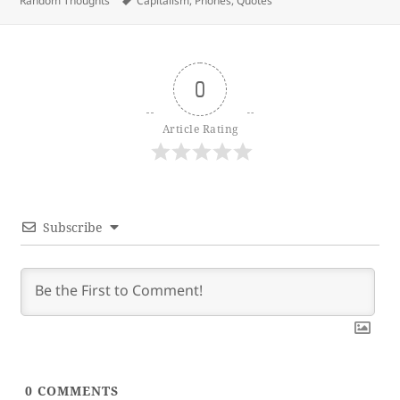
Random Thoughts
Capitalism
,
Phones
,
Quotes
0
Article Rating
Subscribe
0
COMMENTS