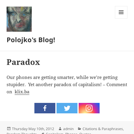
MENU
AND
WIDGETS
Polojko's Blog!
Paradox
Our phones are getting smarter, while we’re getting
stupider. Yet another paradox of capitalism! – Comment
on
klix.ba
Posted
Author
Categories
Thursday May 10th, 2012
admin
Citations & Paraphrases
,
on
Tags