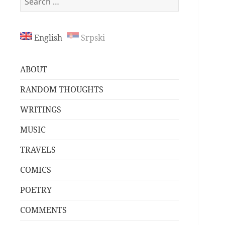
for:
English
Srpski
ABOUT
RANDOM THOUGHTS
WRITINGS
MUSIC
TRAVELS
COMICS
POETRY
COMMENTS