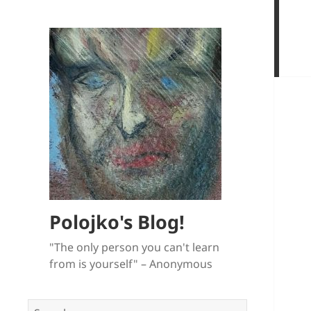
Polojko's Blog!
"The only person you can't learn
from is yourself" – Anonymous
Search