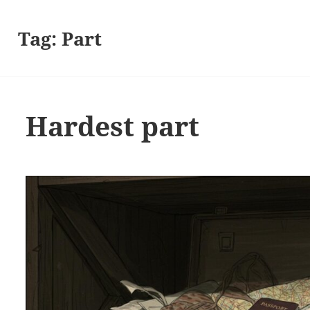
Tag:
Part
Hardest part