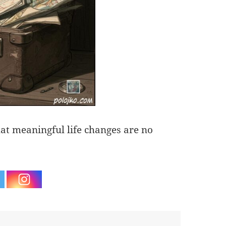
hat meaningful life changes are no