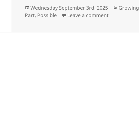
Posted
Categori
Wednesday September 3rd, 2025
Growing
on
on Hardest p
Part
,
Possible
Leave a comment