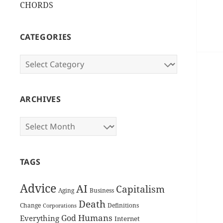
CHORDS
CATEGORIES
Categories
ARCHIVES
Archives
TAGS
Advice
AI
Capitalism
Aging
Business
Death
Change
Definitions
Corporations
Humans
God
Everything
Internet