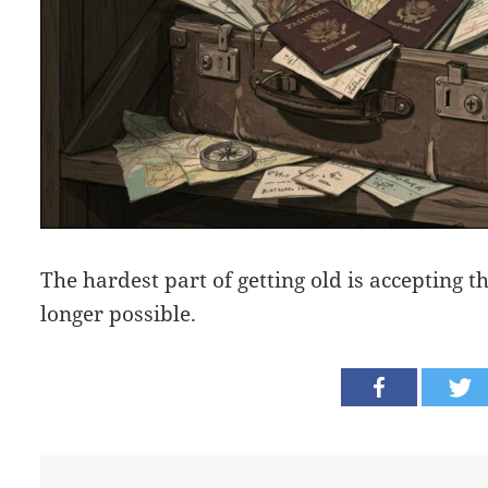
The hardest part of getting old is accepting t
longer possible.