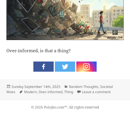
Over-informed, is that a thing?
Posted
Categories
Sunday September 14th, 2025
Random Thoughts
,
Societal
on
Tags
on Thing
Woes
Modern
,
Over-informed
,
Thing
Leave a comment
© 2026 Polojko.com™. All rights reserved