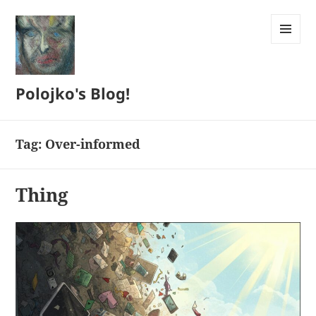
MENU
AND
WIDGETS
Polojko's Blog!
Tag:
Over-informed
Thing