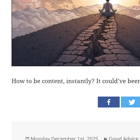
How to be content, instantly? It could’ve bee
Posted
Categories
Monday December 1st, 2025
Good Advice