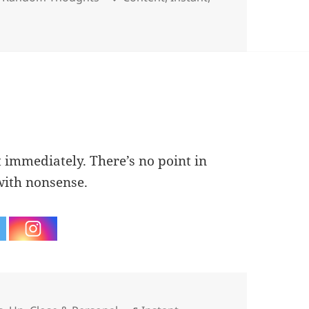
t immediately. There’s no point in
with nonsense.