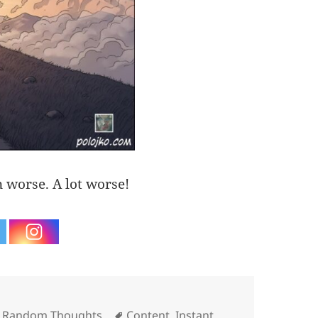
n worse. A lot worse!
Tags
,
Random Thoughts
Content
,
Instant
,