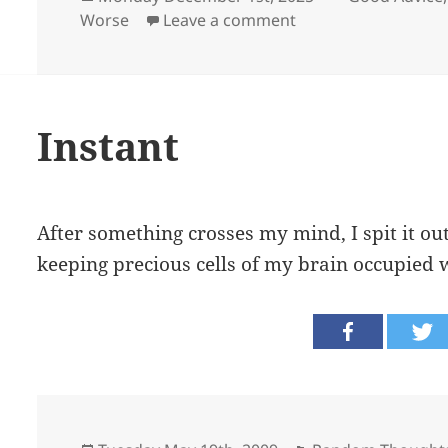
on
on Content
Worse
Leave a comment
Instant
After something crosses my mind, I spit it ou
keeping precious cells of my brain occupied 