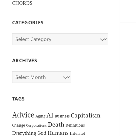
CHORDS
CATEGORIES
Categories
ARCHIVES
Archives
TAGS
Advice
AI
Capitalism
Aging
Business
Death
Change
Definitions
Corporations
Humans
God
Everything
Internet