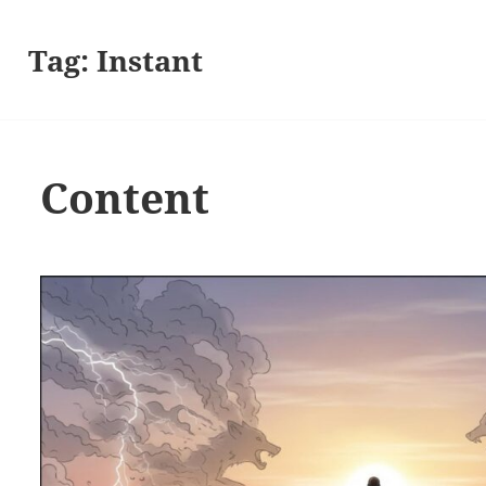
Tag:
Instant
Content