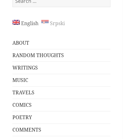
for:
English
Srpski
ABOUT
RANDOM THOUGHTS
WRITINGS
MUSIC
TRAVELS
COMICS
POETRY
COMMENTS