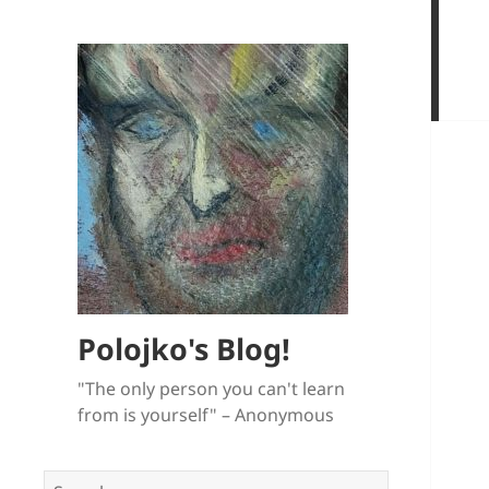
Polojko's Blog!
"The only person you can't learn
from is yourself" – Anonymous
Search