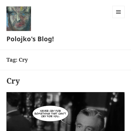
MENU
AND
WIDGETS
Polojko's Blog!
Tag:
Cry
Cry