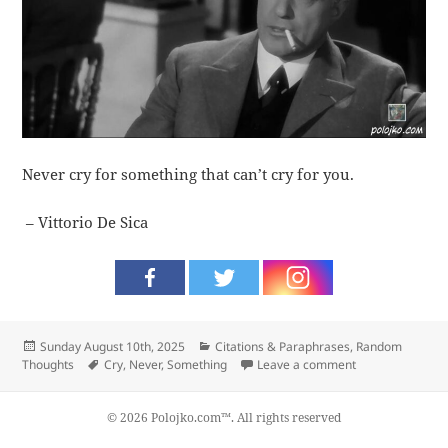
Never cry for something that can’t cry for you.
– Vittorio De Sica
Posted
Categories
Sunday August 10th, 2025
Citations & Paraphrases
,
Random
on
Tags
on Cry
Thoughts
Cry
,
Never
,
Something
Leave a comment
© 2026 Polojko.com™. All rights reserved