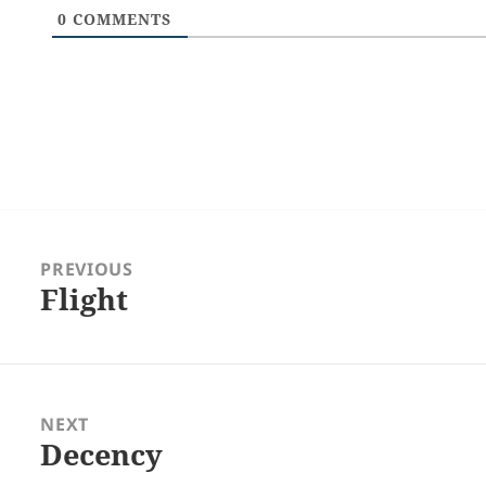
0
COMMENTS
Post
navigation
PREVIOUS
Flight
Previous
post:
NEXT
Decency
Next
post: