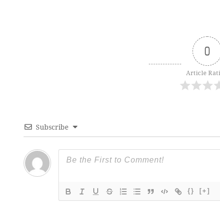
0
Article Rat
Subscribe
{}
[+]