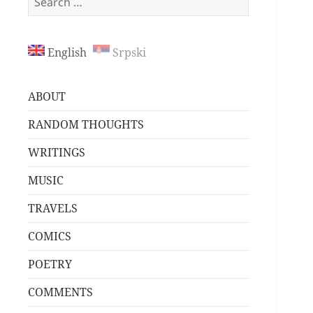
for:
English
Srpski
ABOUT
RANDOM THOUGHTS
WRITINGS
MUSIC
TRAVELS
COMICS
POETRY
COMMENTS