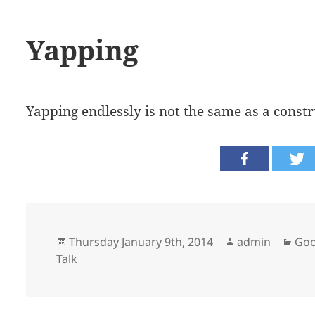
Yapping
Yapping endlessly is not the same as a const
Posted
Author
Cat
Thursday January 9th, 2014
admin
Goo
on
Talk