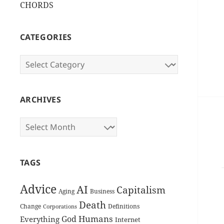
CHORDS
CATEGORIES
Categories
ARCHIVES
Archives
TAGS
Advice
AI
Capitalism
Aging
Business
Death
Change
Definitions
Corporations
Humans
God
Everything
Internet