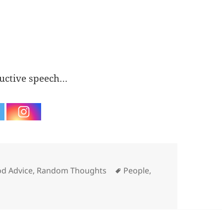
ructive speech…
egories
Tags
d Advice
,
Random Thoughts
People
,