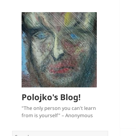
Polojko's Blog!
"The only person you can't learn
from is yourself" – Anonymous
Search