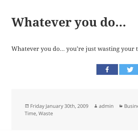
Whatever you do…
Whatever you do… you’re just wasting your 
Posted
Author
Categ
Friday January 30th, 2009
admin
Busin
on
Time
,
Waste