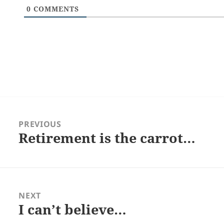
0
COMMENTS
Post
navigation
PREVIOUS
Retirement is the carrot…
Previous
post:
NEXT
I can’t believe…
Next
post: