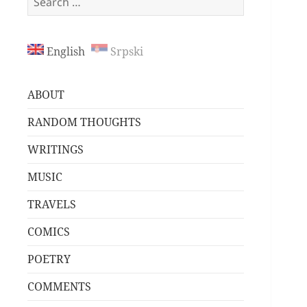
for:
English
Srpski
ABOUT
RANDOM THOUGHTS
WRITINGS
MUSIC
TRAVELS
COMICS
POETRY
COMMENTS