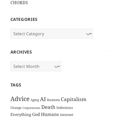
CHORDS
CATEGORIES
Categories
ARCHIVES
Archives
TAGS
Advice
AI
Capitalism
Aging
Business
Death
Change
Definitions
Corporations
Humans
God
Everything
Internet