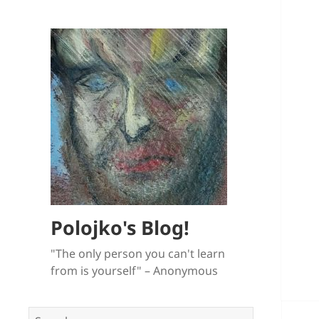
Polojko's Blog!
"The only person you can't learn
from is yourself" – Anonymous
Search