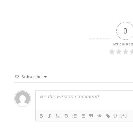
0
Article Rat
Subscribe
{}
[+]