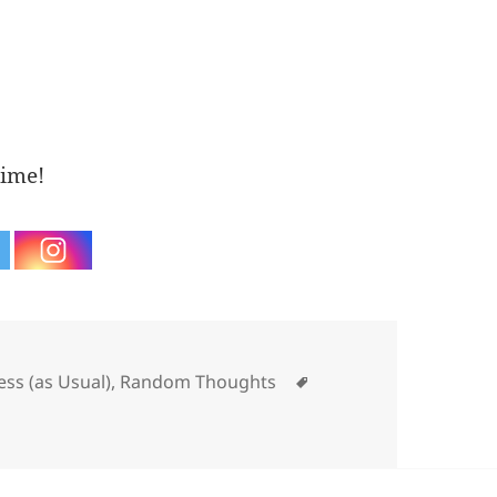
time!
ories
Tags
ess (as Usual)
,
Random Thoughts