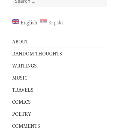
for:
English
Srpski
ABOUT
RANDOM THOUGHTS
WRITINGS
MUSIC
TRAVELS
COMICS
POETRY
COMMENTS