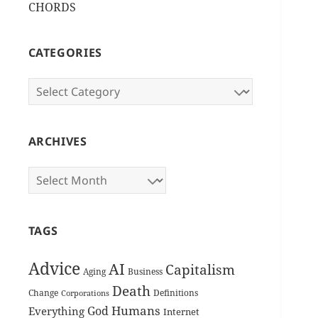
CHORDS
CATEGORIES
Categories
ARCHIVES
Archives
TAGS
Advice
AI
Capitalism
Aging
Business
Death
Change
Definitions
Corporations
Humans
God
Everything
Internet