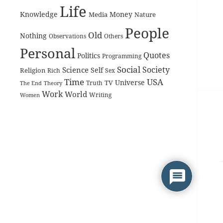
Life
Knowledge
Money
Media
Nature
People
Old
Nothing
Observations
Others
Personal
Quotes
Politics
Programming
Social
Society
Science
Self
Religion
Rich
Sex
Time
USA
Universe
TV
The End
Truth
Theory
Work
World
Women
Writing