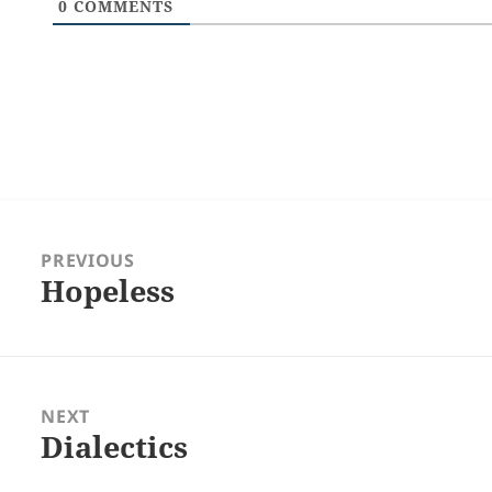
0
COMMENTS
Post
navigation
PREVIOUS
Hopeless
Previous
post:
NEXT
Dialectics
Next
post: