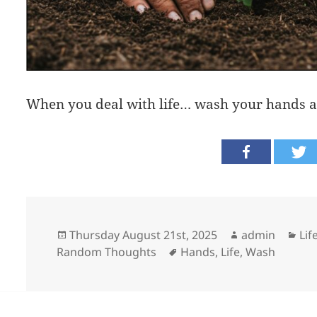
When you deal with life… wash your hands a
Posted
Author
Cat
Thursday August 21st, 2025
admin
Lif
on
Tags
Random Thoughts
Hands
,
Life
,
Wash