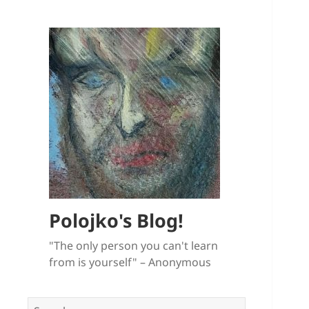
Polojko's Blog!
"The only person you can't learn
from is yourself" – Anonymous
Search