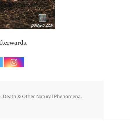
fterwards.
egories
e, Death & Other Natural Phenomena
,