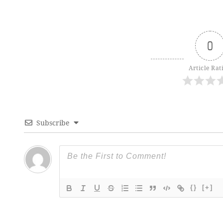
0
Article Rat
Subscribe
{}
[+]