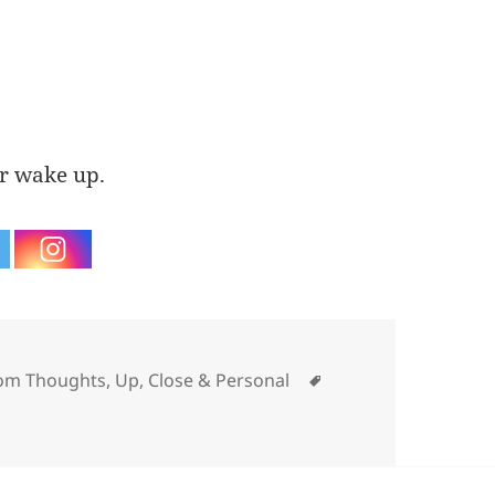
er wake up.
ories
Tags
om Thoughts
,
Up, Close & Personal