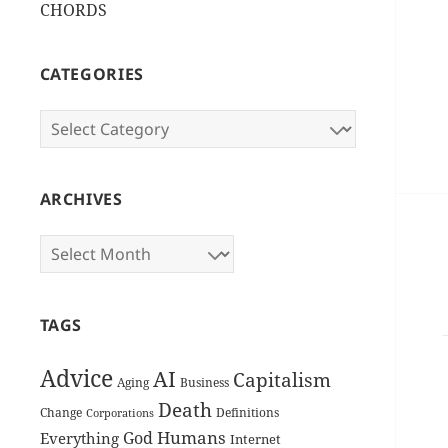
CHORDS
CATEGORIES
Categories
ARCHIVES
Archives
TAGS
Advice
AI
Capitalism
Aging
Business
Death
Change
Definitions
Corporations
Humans
God
Everything
Internet