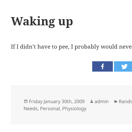
Waking up
If I didn’t have to pee, I probably would nev
Posted
Author
Categ
Friday January 30th, 2009
admin
Rand
on
Needs
,
Personal
,
Physiology