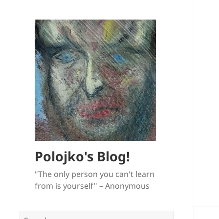
Polojko's Blog!
"The only person you can't learn
from is yourself" – Anonymous
Search