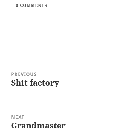
0
COMMENTS
Post
navigation
PREVIOUS
Shit factory
Previous
post:
NEXT
Grandmaster
Next
post: