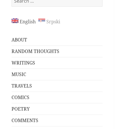
for:
English
Srpski
ABOUT
RANDOM THOUGHTS
WRITINGS
MUSIC
TRAVELS
COMICS
POETRY
COMMENTS