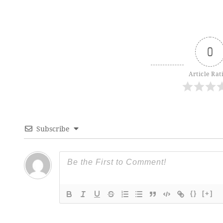
0
Article Rat
Subscribe
{}
[+]