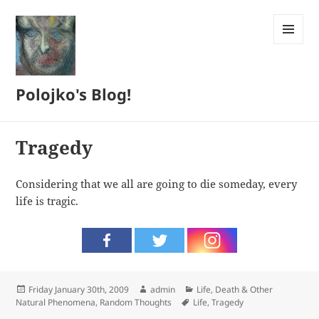
MENU
AND
WIDGETS
Polojko's Blog!
Tragedy
Considering that we all are going to die someday, every
life is tragic.
Posted
Author
Categories
Friday January 30th, 2009
admin
Life, Death & Other
on
Tags
Natural Phenomena
,
Random Thoughts
Life
,
Tragedy