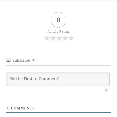
0
Article Rating
Subscribe
0
COMMENTS