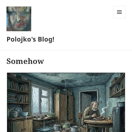
MENU
AND
WIDGETS
Polojko's Blog!
Somehow