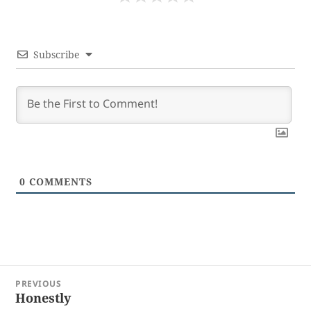
Subscribe
0
COMMENTS
Post
PREVIOUS
navigation
Honestly
Previous