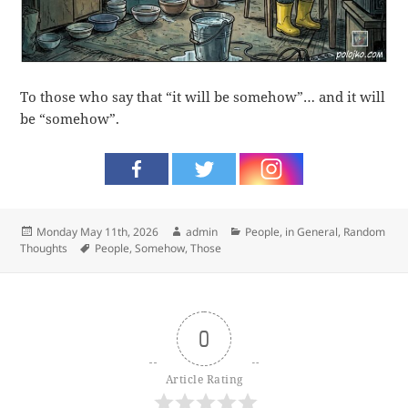
To those who say that “it will be somehow”… and it will
be “somehow”.
Posted
Author
Categories
Monday May 11th, 2026
admin
People, in General
,
Random
on
Tags
Thoughts
People
,
Somehow
,
Those
0
Article Rating