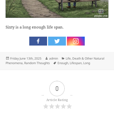
Sixty is a long enough life span.
Posted
Author
Categories
Friday June 13th, 2025
admin
Life, Death & Other Natural
on
Tags
Phenomena
,
Random Thoughts
Enough
,
Lifespan
,
Long
0
Article Rating