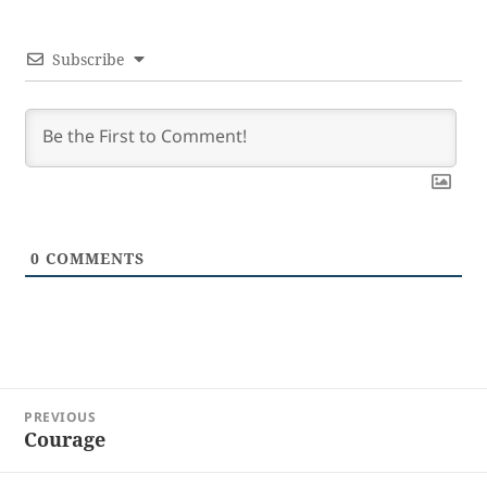
Subscribe
0
COMMENTS
Post
PREVIOUS
navigation
Courage
Previous
post: