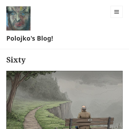
MENU
AND
WIDGETS
Polojko's Blog!
Sixty