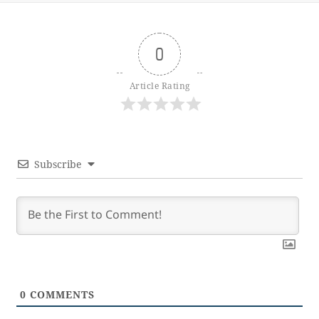
0
Article Rating
Subscribe
0
COMMENTS