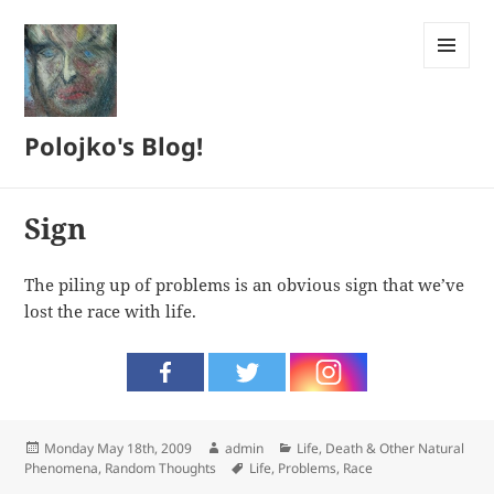
MENU
AND
WIDGETS
Polojko's Blog!
Sign
The piling up of problems is an obvious sign that we’ve
lost the race with life.
Posted
Author
Categories
Monday May 18th, 2009
admin
Life, Death & Other Natural
on
Tags
Phenomena
,
Random Thoughts
Life
,
Problems
,
Race