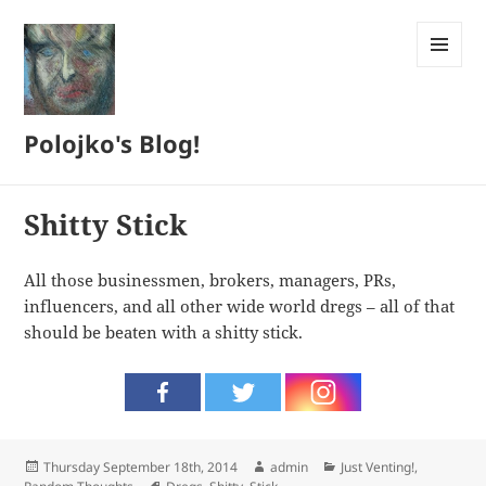
MENU
AND
WIDGETS
Polojko's Blog!
Shitty Stick
All those businessmen, brokers, managers, PRs,
influencers, and all other wide world dregs – all of that
should be beaten with a shitty stick.
Posted
Author
Categories
Thursday September 18th, 2014
admin
Just Venting!
,
on
Tags