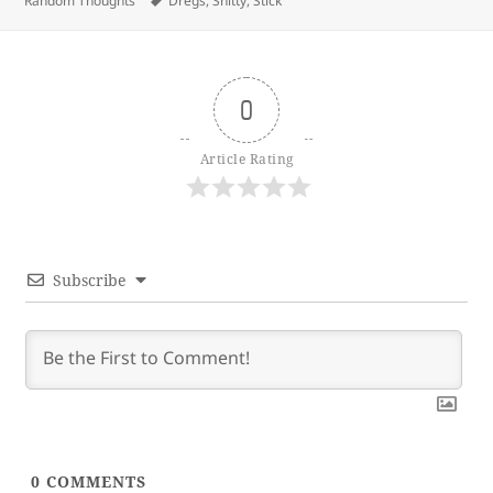
Random Thoughts
Dregs
,
Shitty
,
Stick
0
Article Rating
Subscribe
0
COMMENTS