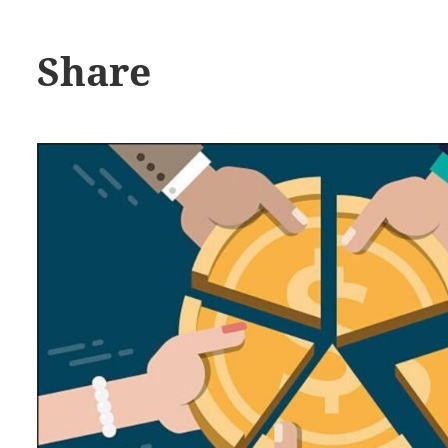
Share