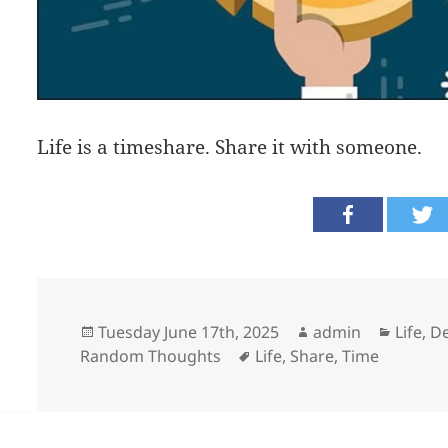
Life is a timeshare. Share it with someone.
Posted
Author
Catego
Tuesday June 17th, 2025
admin
Life, 
on
Tags
Random Thoughts
Life
,
Share
,
Time