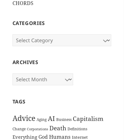
CHORDS
CATEGORIES
Categories
ARCHIVES
Archives
TAGS
Advice
AI
Capitalism
Aging
Business
Death
Change
Definitions
Corporations
Humans
God
Everything
Internet