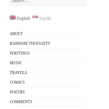
for:
English
Srpski
ABOUT
RANDOM THOUGHTS
WRITINGS
MUSIC
TRAVELS
COMICS
POETRY
COMMENTS