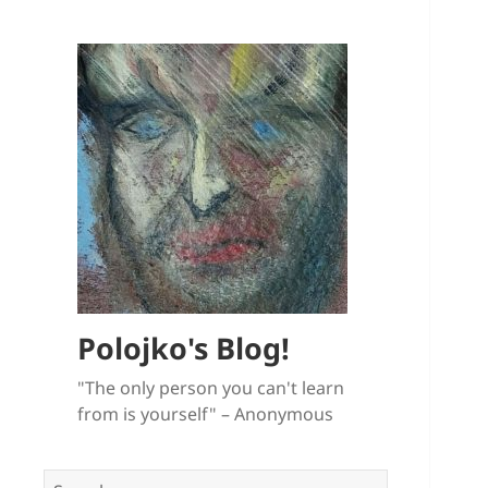
Polojko's Blog!
"The only person you can't learn
from is yourself" – Anonymous
Search