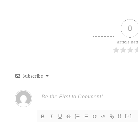
0
Article Rat
Subscribe
{}
[+]