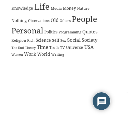
Life
Knowledge
Money
Media
Nature
People
Old
Nothing
Observations
Others
Personal
Quotes
Politics
Programming
Social
Society
Science
Self
Religion
Rich
Sex
Time
USA
Universe
TV
The End
Truth
Theory
Work
World
Women
Writing