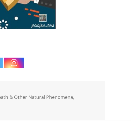
ries
Death & Other Natural Phenomena
,