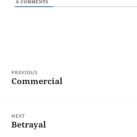
0
COMMENTS
Post
navigation
PREVIOUS
Commercial
Previous
post:
NEXT
Betrayal
Next
post: