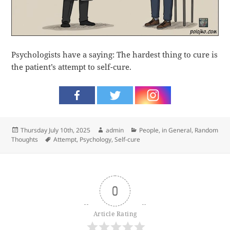
Psychologists have a saying: The hardest thing to cure is
the patient’s attempt to self-cure.
Posted
Author
Categories
Thursday July 10th, 2025
admin
People, in General
,
Random
on
Tags
Thoughts
Attempt
,
Psychology
,
Self-cure
0
Article Rating