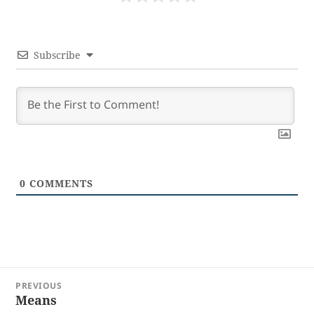
Subscribe
0
COMMENTS
Post
PREVIOUS
navigation
Means
Previous