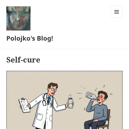
MENU
AND
WIDGETS
Polojko's Blog!
Self-cure