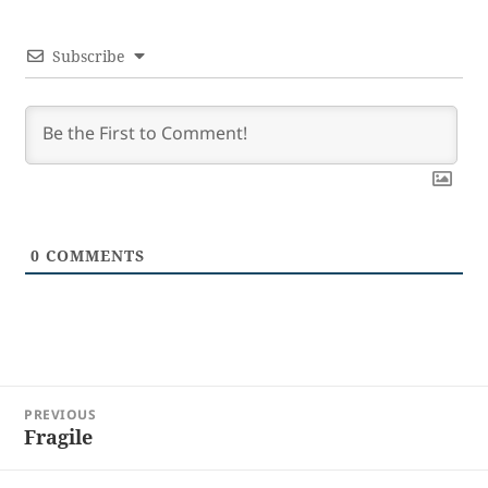
Subscribe
0
COMMENTS
Post
PREVIOUS
navigation
Fragile
Previous
post: