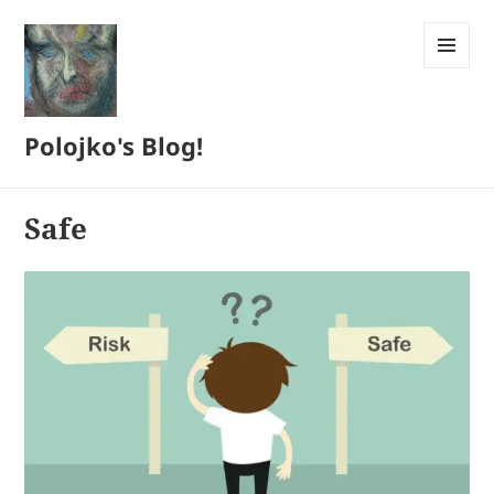
MENU
AND
WIDGETS
Polojko's Blog!
Safe