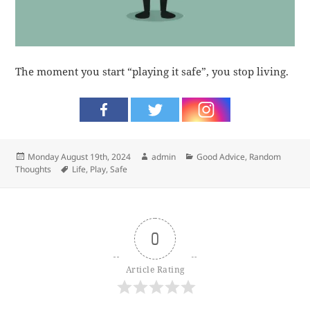
The moment you start “playing it safe”, you stop living.
Posted
Author
Categories
Monday August 19th, 2024
admin
Good Advice
,
Random
on
Tags
Thoughts
Life
,
Play
,
Safe
0
Article Rating