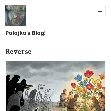
MENU
AND
WIDGETS
Polojko's Blog!
Reverse