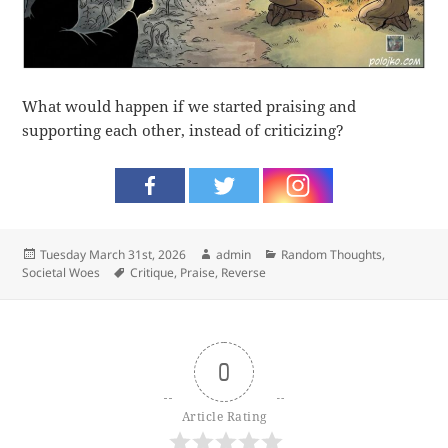
What would happen if we started praising and
supporting each other, instead of criticizing?
Posted
Author
Categories
Tuesday March 31st, 2026
admin
Random Thoughts
,
on
Tags
Societal Woes
Critique
,
Praise
,
Reverse
0
Article Rating