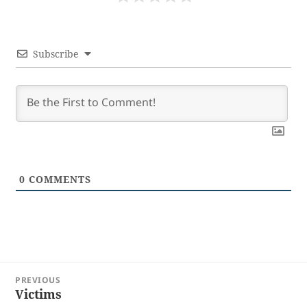
Subscribe
0
COMMENTS
Post
PREVIOUS
navigation
Victims
Previous