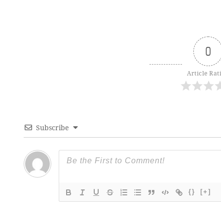
0
Article Rat
Subscribe
{}
[+]