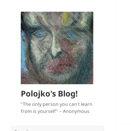
Polojko's Blog!
"The only person you can't learn
from is yourself" – Anonymous
Search