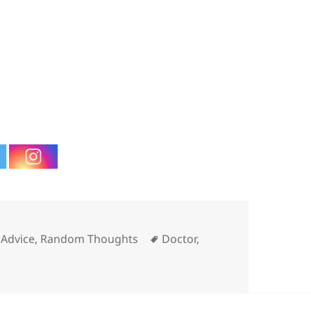
ories
Tags
Advice
,
Random Thoughts
Doctor
,