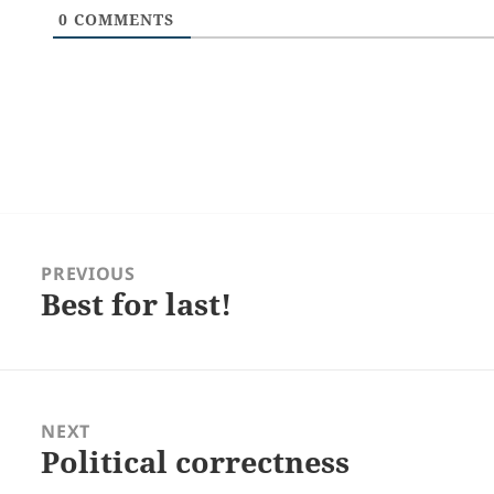
0
COMMENTS
Post
navigation
PREVIOUS
Best for last!
Previous
post:
NEXT
Political correctness
Next
post: