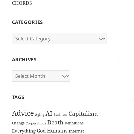
CHORDS
CATEGORIES
Categories
ARCHIVES
Archives
TAGS
Advice
AI
Capitalism
Aging
Business
Death
Change
Definitions
Corporations
Humans
God
Everything
Internet