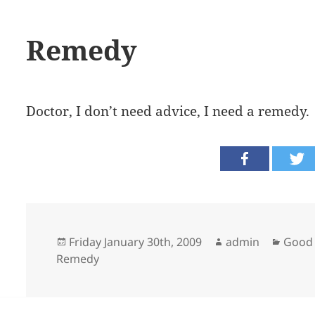
Remedy
Doctor, I don’t need advice, I need a remedy.
Posted
Author
Categ
Friday January 30th, 2009
admin
Good 
on
Remedy