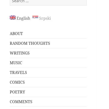
for:
English
Srpski
ABOUT
RANDOM THOUGHTS
WRITINGS
MUSIC
TRAVELS
COMICS
POETRY
COMMENTS