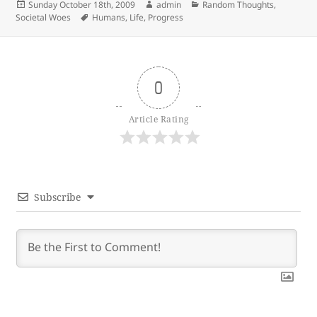
Posted
Author
Categories
Sunday October 18th, 2009
admin
Random Thoughts
,
on
Tags
Societal Woes
Humans
,
Life
,
Progress
0
Article Rating
Subscribe