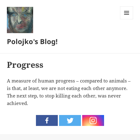
MENU
AND
WIDGETS
Polojko's Blog!
Progress
A measure of human progress – compared to animals –
is that, at least, we are not eating each other anymore.
The next step, to stop killing each other, was never
achieved.