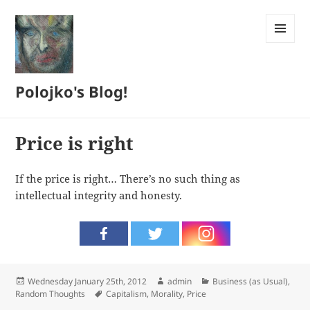
MENU
AND
WIDGETS
Polojko's Blog!
Price is right
If the price is right… There’s no such thing as
intellectual integrity and honesty.
Posted
Author
Categories
Wednesday January 25th, 2012
admin
Business (as Usual)
,
on
Tags
Random Thoughts
Capitalism
,
Morality
,
Price