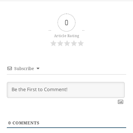
0
Article Rating
Subscribe
0
COMMENTS