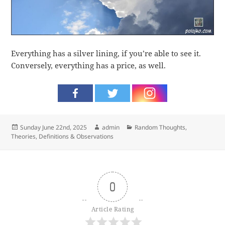
Everything has a silver lining, if you’re able to see it.
Conversely, everything has a price, as well.
Posted
Author
Categories
Sunday June 22nd, 2025
admin
Random Thoughts
,
on
Theories, Definitions & Observations
0
Article Rating