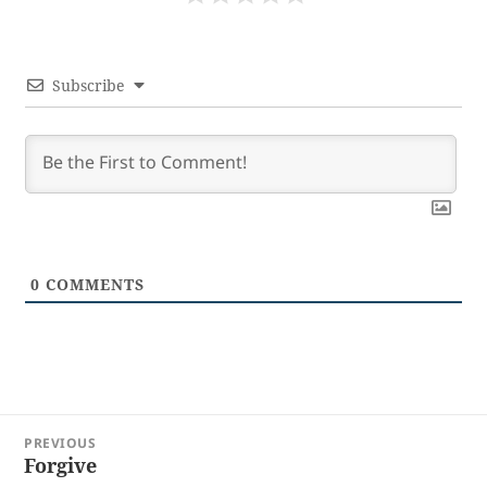
Subscribe
0
COMMENTS
Post
PREVIOUS
navigation
Forgive
Previous