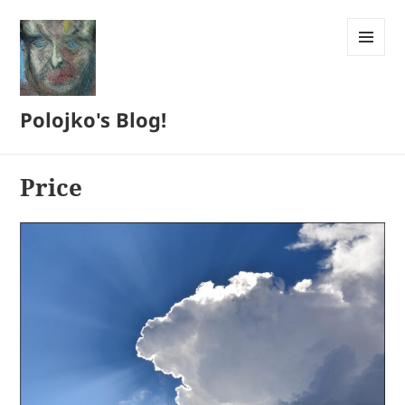
MENU
AND
WIDGETS
Polojko's Blog!
Price