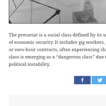
The precariat is a social class defined by it
of economic security. It includes gig workers
or zero-hour contracts, often experiencing ch
class is emerging as a “dangerous class” due t
political instability.