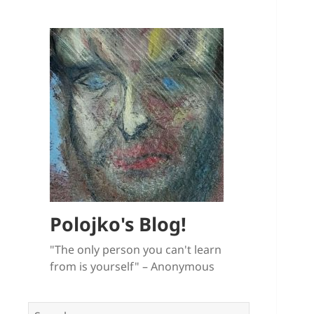
Polojko's Blog!
"The only person you can't learn
from is yourself" – Anonymous
Search