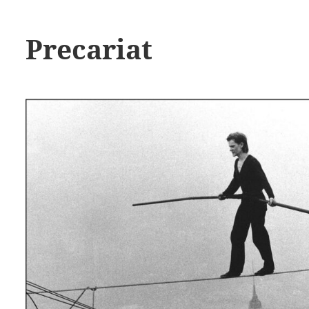
Precariat