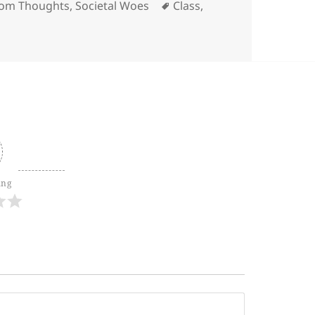
ories
Tags
om Thoughts
,
Societal Woes
Class
,
ing