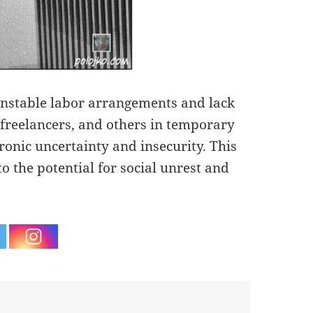
s unstable labor arrangements and lack
, freelancers, and others in temporary
ronic uncertainty and insecurity. This
o the potential for social unrest and