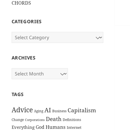
CHORDS
CATEGORIES
Categories
ARCHIVES
Archives
TAGS
Advice
AI
Capitalism
Aging
Business
Death
Change
Definitions
Corporations
Humans
God
Everything
Internet