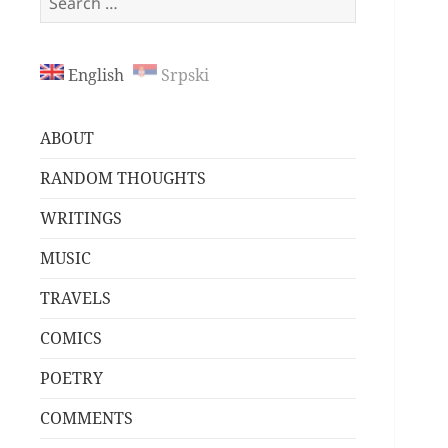
for:
English
Srpski
ABOUT
RANDOM THOUGHTS
WRITINGS
MUSIC
TRAVELS
COMICS
POETRY
COMMENTS