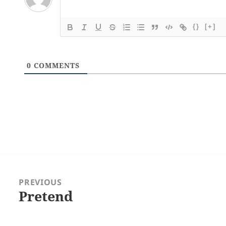
{}
[+]
0
COMMENTS
Post
navigation
PREVIOUS
Pretend
Previous
post: