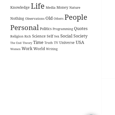
Life
Knowledge
Money
Media
Nature
People
Old
Nothing
Observations
Others
Personal
Quotes
Politics
Programming
Social
Society
Science
Self
Religion
Rich
Sex
Time
USA
Universe
TV
The End
Truth
Theory
Work
World
Women
Writing