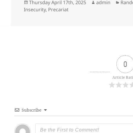
Posted
Author
Categ
Thursday April 17th, 2025
admin
Rand
on
Insecurity
,
Precariat
0
Article Rat
Subscribe