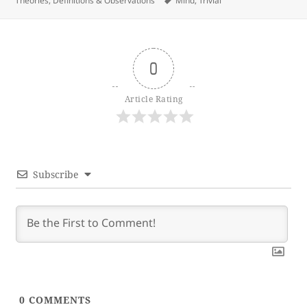
Theories, Definitions & Observations
Mind
,
Trivial
0
Article Rating
Subscribe
0
COMMENTS