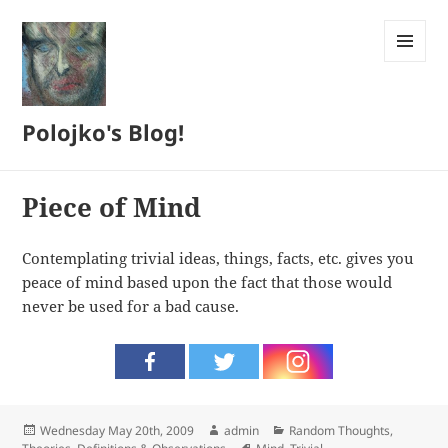
MENU
AND
WIDGETS
Polojko's Blog!
Piece of Mind
Contemplating trivial ideas, things, facts, etc. gives you
peace of mind based upon the fact that those would
never be used for a bad cause.
Posted
Author
Categories
Wednesday May 20th, 2009
admin
Random Thoughts
,
on
Tags