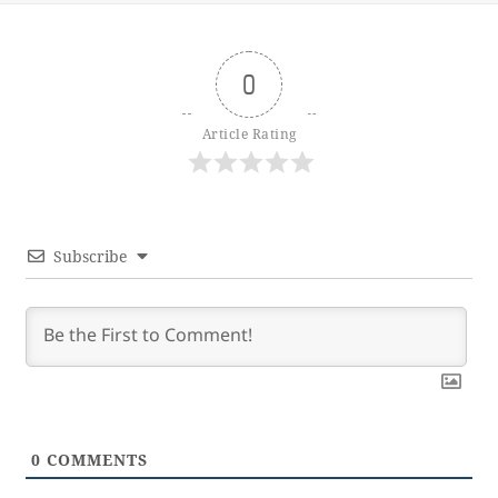
0
Article Rating
Subscribe
0
COMMENTS