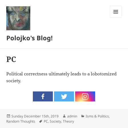
MENU
AND
WIDGETS
Polojko's Blog!
PC
Political correctness ultimately leads to a lobotomized
society.
Posted
Author
Categories
Sunday December 15th, 2019
admin
Isms & Politics
,
on
Tags
Random Thoughts
PC
,
Society
,
Theory