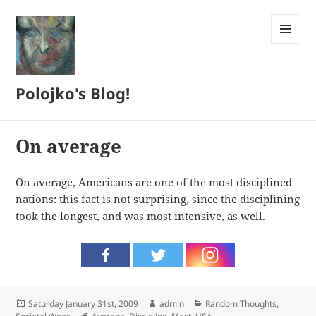
MENU
AND
WIDGETS
Polojko's Blog!
On average
On average, Americans are one of the most disciplined
nations: this fact is not surprising, since the disciplining
took the longest, and was most intensive, as well.
Posted
Author
Categories
Saturday January 31st, 2009
admin
Random Thoughts
,
on
Tags