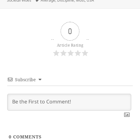
Societal Woes
Average
,
Discipline
,
Most
,
USA
0
Article Rating
Subscribe
0
COMMENTS