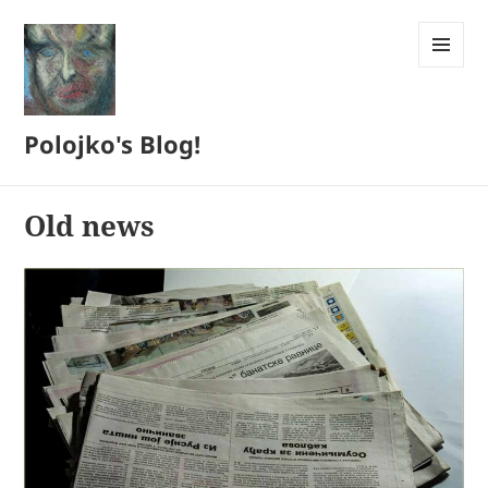
MENU
AND
WIDGETS
Polojko's Blog!
Old news