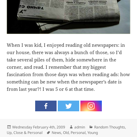
When I was kid, I enjoyed reading old newspapers: in
our house, there was always a bunch of those, so I’d
take several piles of them, hide somewhere in the
corner, and read. I remember that my biggest
fascination from those days was when reading ads: how
something can be new when the newspaper’s date is
from last year?! I was 5 or 6 at that time.
Posted
Author
Categories
Wednesday February 4th, 2009
admin
Random Thoughts
,
on
Tags
Up, Close & Personal
News
,
Old
,
Personal
,
Young