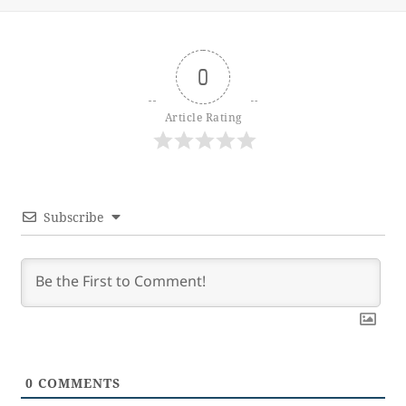
0
Article Rating
Subscribe
0
COMMENTS