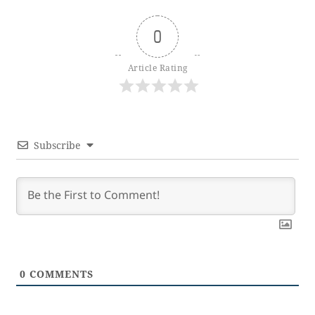
0
Article Rating
Subscribe
0
COMMENTS