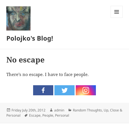
MENU
AND
WIDGETS
Polojko's Blog!
No escape
There’s no escape. I have to face people.
Posted
Author
Categories
Friday July 20th, 2012
admin
Random Thoughts
,
Up, Close &
on
Tags
Personal
Escape
,
People
,
Personal